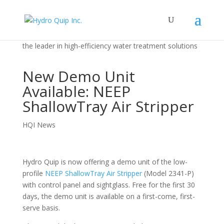
the leader in high-efficiency water treatment solutions
New Demo Unit
Available: NEEP
ShallowTray Air Stripper
HQI News
Hydro Quip is now offering a demo unit of the low-
profile
NEEP ShallowTray Air Stripper
(Model 2341-P)
with control panel and sightglass. Free for the first 30
days, the demo unit is available on a first-come, first-
serve basis.