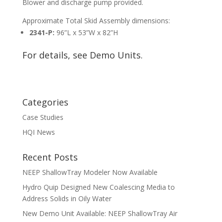
Blower and discharge pump provided.
Approximate Total Skid Assembly dimensions:
2341-P:
96”L x 53”W x 82”H
For details, see
Demo Units
.
Categories
Case Studies
HQI News
Recent Posts
NEEP ShallowTray Modeler Now Available
Hydro Quip Designed New Coalescing Media to
Address Solids in Oily Water
New Demo Unit Available: NEEP ShallowTray Air