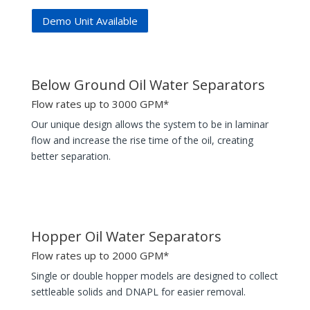
Demo Unit Available
Below Ground Oil Water Separators
Flow rates up to 3000 GPM*
Our unique design allows the system to be in laminar
flow and increase the rise time of the oil, creating
better separation.
Hopper Oil Water Separators
Flow rates up to 2000 GPM*
Single or double hopper models are designed to collect
settleable solids and DNAPL for easier removal.