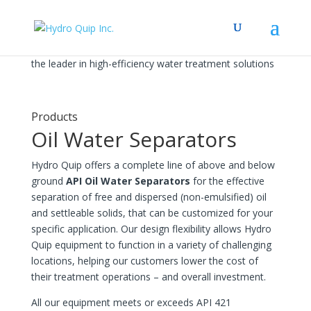
the leader in high-efficiency water treatment solutions
Products
Oil Water Separators
Hydro Quip offers a complete line of above and below
ground
API Oil Water Separators
for the effective
separation of free and dispersed (non-emulsified) oil
and settleable solids, that can be customized for your
specific application. Our design flexibility allows Hydro
Quip equipment to function in a variety of challenging
locations, helping our customers lower the cost of
their treatment operations – and overall investment.
All our equipment meets or exceeds API 421