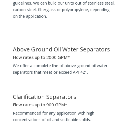
guidelines. We can build our units out of stainless steel,
carbon steel, fiberglass or polypropylene, depending
on the application.
Above Ground Oil Water Separators
Flow rates up to 2000 GPM*
We offer a complete line of above ground oil water
separators that meet or exceed API 421.
Clarification Separators
Flow rates up to 900 GPM*
Recommended for any application with high
concentrations of oil and settleable solids.