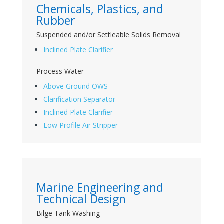
Chemicals, Plastics, and
Rubber
Suspended and/or Settleable Solids Removal
Inclined Plate Clarifier
Process Water
Above Ground OWS
Clarification Separator
Inclined Plate Clarifier
Low Profile Air Stripper
Marine Engineering and
Technical Design
Bilge Tank Washing