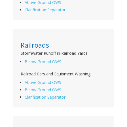
Above Ground OWS
Clarification Separator
Railroads
Stormwater Runoff in Railroad Yards
Below Ground OWS
Railroad Cars and Equipment Washing
Above Ground OWS
Below Ground OWS
Clarification Separator