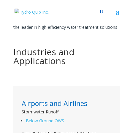
the leader in high-efficiency water treatment solutions
Industries and
Applications
Airports and Airlines
Stormwater Runoff
Below Ground OWS