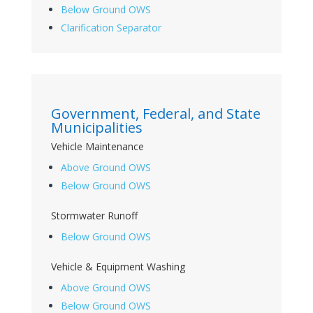
Below Ground OWS
Clarification Separator
Government, Federal, and State
Municipalities
Vehicle Maintenance
Above Ground OWS
Below Ground OWS
Stormwater Runoff
Below Ground OWS
Vehicle & Equipment Washing
Above Ground OWS
Below Ground OWS