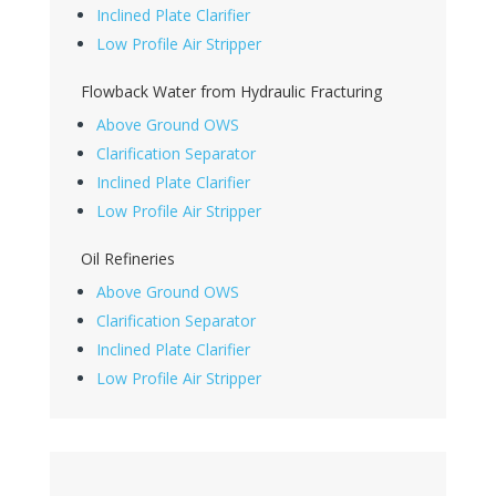
Inclined Plate Clarifier
Low Profile Air Stripper
Flowback Water from Hydraulic Fracturing
Above Ground OWS
Clarification Separator
Inclined Plate Clarifier
Low Profile Air Stripper
Oil Refineries
Above Ground OWS
Clarification Separator
Inclined Plate Clarifier
Low Profile Air Stripper