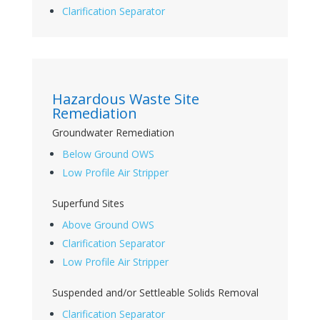
Clarification Separator
Hazardous Waste Site
Remediation
Groundwater Remediation
Below Ground OWS
Low Profile Air Stripper
Superfund Sites
Above Ground OWS
Clarification Separator
Low Profile Air Stripper
Suspended and/or Settleable Solids Removal
Clarification Separator