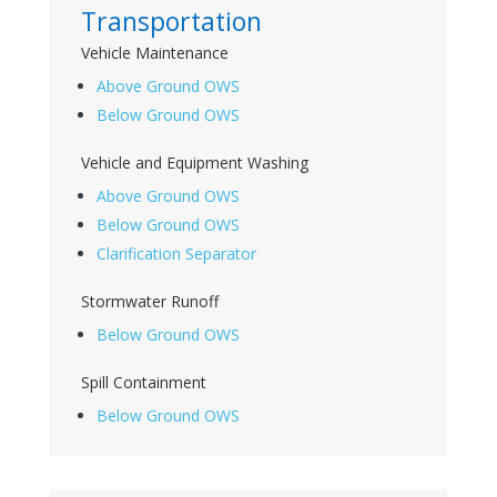
Transportation
Vehicle Maintenance
Above Ground OWS
Below Ground OWS
Vehicle and Equipment Washing
Above Ground OWS
Below Ground OWS
Clarification Separator
Stormwater Runoff
Below Ground OWS
Spill Containment
Below Ground OWS