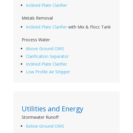
Inclined Plate Clarifier
Metals Removal
Inclined Plate Clarifier
with Mix & Flocc Tank
Process Water
Above Ground OWS
Clarification Separator
Inclined Plate Clarifier
Low Profile Air Stripper
Utilities and Energy
Stormwater Runoff
Below Ground OWS