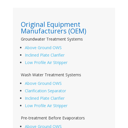
Original Equipment
Manufacturers (OEM)
Groundwater Treatment Systems
Above Ground OWS
Inclined Plate Clarifier
Low Profile Air Stripper
Wash Water Treatment Systems
Above Ground OWS
Clarification Separator
Inclined Plate Clarifier
Low Profile Air Stripper
Pre-treatment Before Evaporators
Above Ground OWS