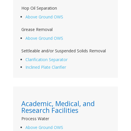
Hop Oil Separation
Above Ground OWS
Grease Removal
Above Ground OWS
Settleable and/or Suspended Solids Removal
Clarification Separator
Inclined Plate Clarifier
Academic, Medical, and
Research Facilities
Process Water
Above Ground OWS