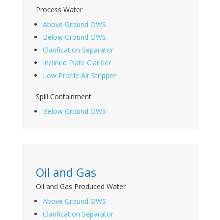
Process Water
Above Ground OWS
Below Ground OWS
Clarification Separator
Inclined Plate Clarifier
Low Profile Air Stripper
Spill Containment
Below Ground OWS
Oil and Gas
Oil and Gas Produced Water
Above Ground OWS
Clarification Separator