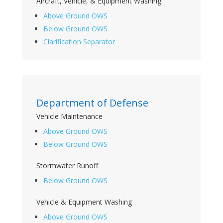
Aircraft, Vehicle, & Equipment Washing
Above Ground OWS
Below Ground OWS
Clarification Separator
Department of Defense
Vehicle Maintenance
Above Ground OWS
Below Ground OWS
Stormwater Runoff
Below Ground OWS
Vehicle & Equipment Washing
Above Ground OWS