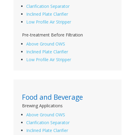
Clarification Separator
Inclined Plate Clarifier
Low Profile Air Stripper
Pre-treatment Before Filtration
Above Ground OWS
Inclined Plate Clarifier
Low Profile Air Stripper
Food and Beverage
Brewing Applications
Above Ground OWS
Clarification Separator
Inclined Plate Clarifier