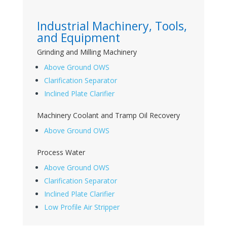
Industrial Machinery, Tools,
and Equipment
Grinding and Milling Machinery
Above Ground OWS
Clarification Separator
Inclined Plate Clarifier
Machinery Coolant and Tramp Oil Recovery
Above Ground OWS
Process Water
Above Ground OWS
Clarification Separator
Inclined Plate Clarifier
Low Profile Air Stripper